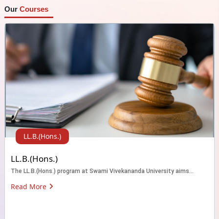
Our
Courses
LL.B.(Hons.)
LL.B.(Hons.)
The LL.B.(Hons.) program at Swami Vivekananda University aims...
Read More