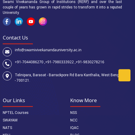
Swami Vivekananda Group of Institutions (RERF) and over the last
couple of years has grown in rapid strides to transform it into a reputed
University.
Contact Us
info@swamivivekanandauniversity.ac.in
+91-7044086270 ,
+91-7980333922 ,
+91-9830278216
Telinipara, Barasat - Barrackpore Rd Bara Kanthalia, West Bengal
- 700121.
Our Links
Know More
NPTEL Courses
NSS
SWAYAM
NCC
NATS
IQAC