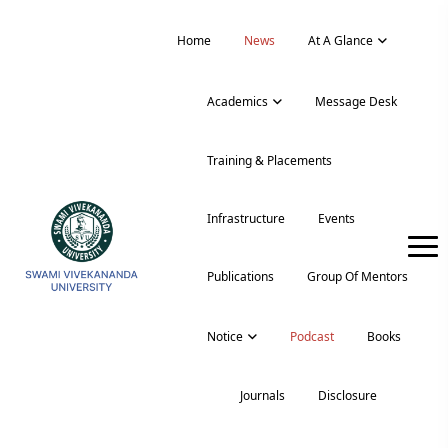
Home
News
At A Glance
Academics
Message Desk
Training & Placements
Infrastructure
Events
Publications
Group Of Mentors
Notice
Podcast
Books
Journals
Disclosure