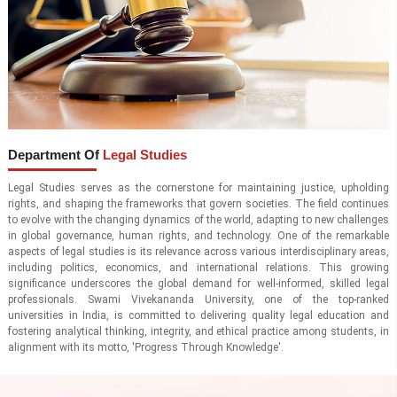
Department Of
Legal Studies
Legal Studies serves as the cornerstone for maintaining justice, upholding
rights, and shaping the frameworks that govern societies. The field continues
to evolve with the changing dynamics of the world, adapting to new challenges
in global governance, human rights, and technology. One of the remarkable
aspects of legal studies is its relevance across various interdisciplinary areas,
including politics, economics, and international relations. This growing
significance underscores the global demand for well-informed, skilled legal
professionals. Swami Vivekananda University, one of the top-ranked
universities in India, is committed to delivering quality legal education and
fostering analytical thinking, integrity, and ethical practice among students, in
alignment with its motto, 'Progress Through Knowledge'.