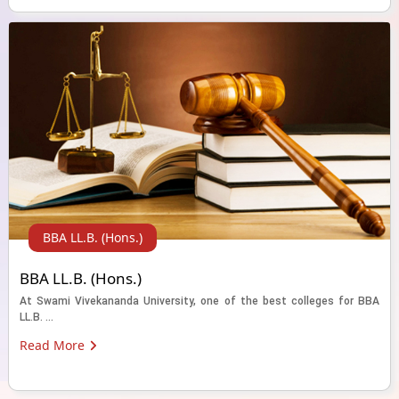
BBA LL.B. (Hons.)
BBA LL.B. (Hons.)
At Swami Vivekananda University, one of the best colleges for BBA
LL.B. ...
Read More