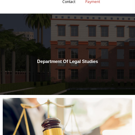
Contact
Payment
Department Of Legal Studies