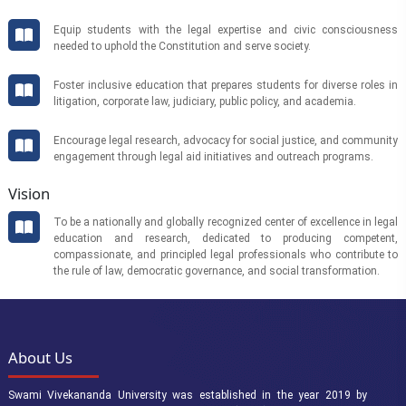
Equip students with the legal expertise and civic consciousness
needed to uphold the Constitution and serve society.
Foster inclusive education that prepares students for diverse roles in
litigation, corporate law, judiciary, public policy, and academia.
Encourage legal research, advocacy for social justice, and community
engagement through legal aid initiatives and outreach programs.
Vision
To be a nationally and globally recognized center of excellence in legal
education and research, dedicated to producing competent,
compassionate, and principled legal professionals who contribute to
the rule of law, democratic governance, and social transformation.
About Us
Swami Vivekananda University was established in the year 2019 by