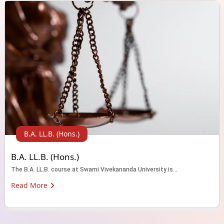
B.A. LL.B. (Hons.)
B.A. LL.B. (Hons.)
The B.A. LL.B. course at Swami Vivekananda University is...
Read More