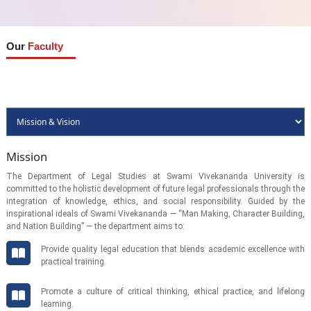
Our
Faculty
Mission
The Department of Legal Studies at Swami Vivekananda University is
committed to the holistic development of future legal professionals through the
integration of knowledge, ethics, and social responsibility. Guided by the
inspirational ideals of Swami Vivekananda — “Man Making, Character Building,
and Nation Building” — the department aims to:
Provide quality legal education that blends academic excellence with
practical training.
Promote a culture of critical thinking, ethical practice, and lifelong
learning.