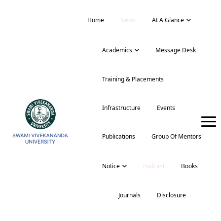
Home
News
At A Glance
Academics
Message Desk
Training & Placements
Infrastructure
Events
Publications
Group Of Mentors
Notice
Podcast
Books
Journals
Disclosure