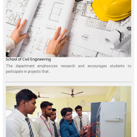
School of Civil Engineering
The department emphasizes research and encourages students to
participate in projects that...