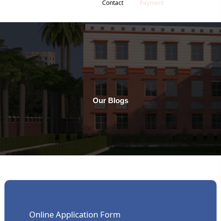
Contact
Payment
Our Blogs
Online Application Form