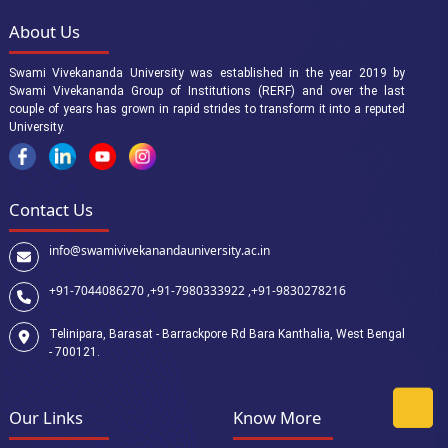
About Us
Swami Vivekananda University was established in the year 2019 by
Swami Vivekananda Group of Institutions (RERF) and over the last
couple of years has grown in rapid strides to transform it into a reputed
University.
Contact Us
info@swamivivekanandauniversity.ac.in
+91-7044086270 ,
+91-7980333922 ,
+91-9830278216
Telinipara, Barasat - Barrackpore Rd Bara Kanthalia, West Bengal
- 700121.
Our Links
Know More