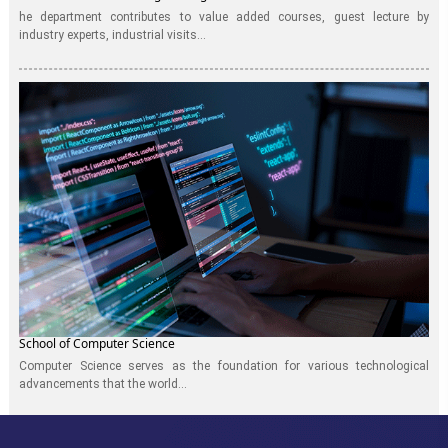
he department contributes to value added courses, guest lecture by
industry experts, industrial visits...
School of Computer Science
Computer Science serves as the foundation for various technological
advancements that the world...