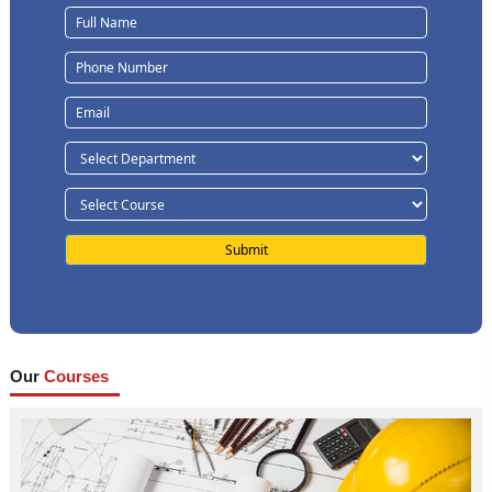
Our
Courses