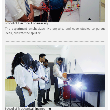
School of Electrical Engineering
The department emphasizes live projects, and case studies to pursue
ideas, cultivate the spirit of...
School of Mechanical Engineering