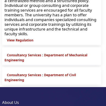
a centralized method and a structured policy.
Individual or group consulting and corporate
training services are encouraged for all faculty
members. The university has a plan to offer
individuals and companies specialized consulting
services and corporate trainings by utilizing its
unique infrastructure and the technical and
faculty skills.
View Regulation
Consultancy Services : Department of Mechanical
Engineering
Consultancy Services : Department of Civil
Engineering
About Us