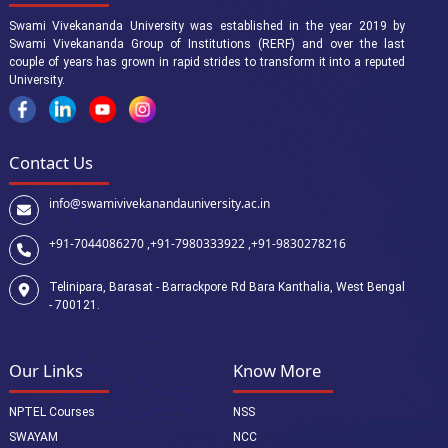
Swami Vivekananda University was established in the year 2019 by
Swami Vivekananda Group of Institutions (RERF) and over the last
couple of years has grown in rapid strides to transform it into a reputed
University.
Contact Us
info@swamivivekanandauniversity.ac.in
+91-7044086270 ,
+91-7980333922 ,
+91-9830278216
Telinipara, Barasat - Barrackpore Rd Bara Kanthalia, West Bengal
- 700121.
Our Links
Know More
NPTEL Courses
NSS
SWAYAM
NCC