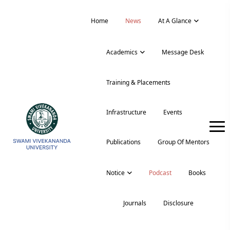
Home
News
At A Glance
Academics
Message Desk
Training & Placements
Infrastructure
Events
Publications
Group Of Mentors
Notice
Podcast
Books
Journals
Disclosure