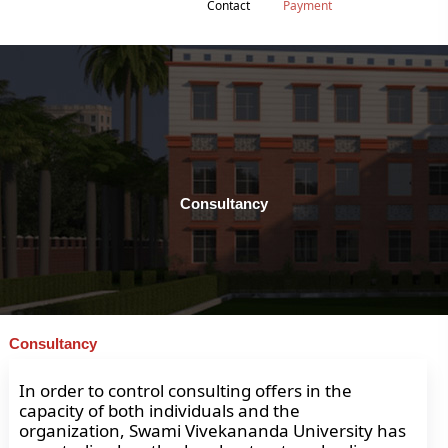
Contact
Payment
Consultancy
Consultancy
In order to control consulting offers in the
capacity of both individuals and the
organization, Swami Vivekananda University has