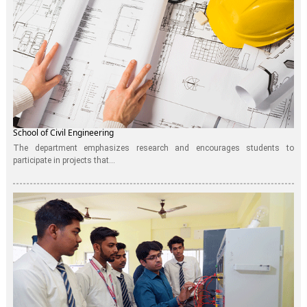
School of Civil Engineering
The department emphasizes research and encourages students to
participate in projects that...