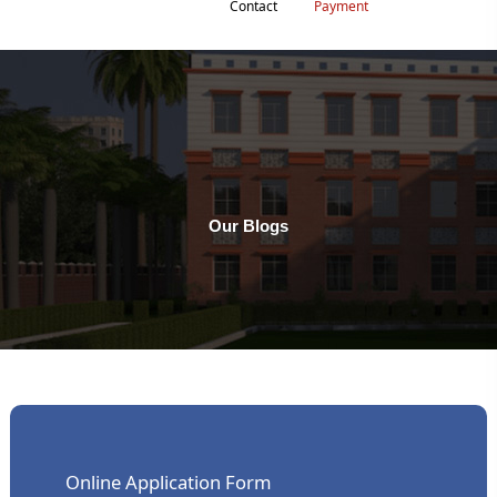
Contact
Payment
Our Blogs
Online Application Form