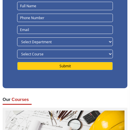
Our
Courses