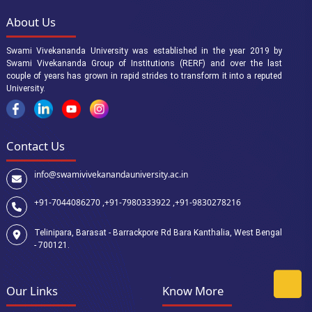
About Us
Swami Vivekananda University was established in the year 2019 by
Swami Vivekananda Group of Institutions (RERF) and over the last
couple of years has grown in rapid strides to transform it into a reputed
University.
Contact Us
info@swamivivekanandauniversity.ac.in
+91-7044086270 ,
+91-7980333922 ,
+91-9830278216
Telinipara, Barasat - Barrackpore Rd Bara Kanthalia, West Bengal
- 700121.
Our Links
Know More