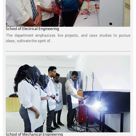
School of Electrical Engineering
The department emphasizes live projects, and case studies to pursue
ideas, cultivate the spirit of...
School of Mechanical Engineering