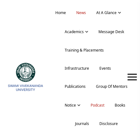
Home
News
At A Glance
Academics
Message Desk
Training & Placements
Infrastructure
Events
Publications
Group Of Mentors
Notice
Podcast
Books
Journals
Disclosure