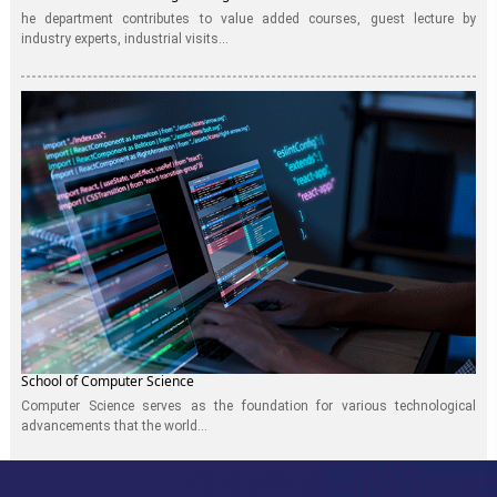
he department contributes to value added courses, guest lecture by
industry experts, industrial visits...
School of Computer Science
Computer Science serves as the foundation for various technological
advancements that the world...