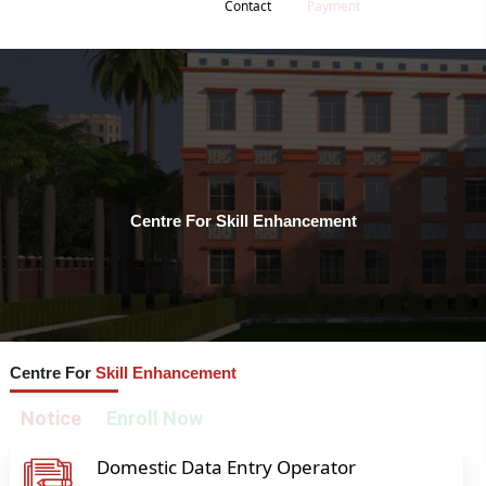
Contact
Payment
Centre For Skill Enhancement
Centre For
Skill Enhancement
Notice
Enroll Now
Domestic Data Entry Operator