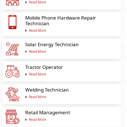
Read More
Mobile Phone Hardware Repair
Technician
Read More
Solar Energy Technician
Read More
Tractor Operator
Read More
Welding Technician
Read More
Retail Management
Read More