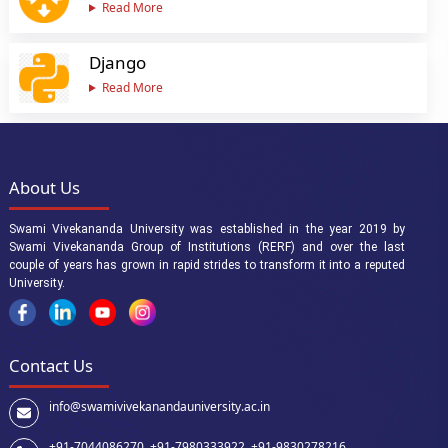
Read More
Django
Read More
About Us
Swami Vivekananda University was established in the year 2019 by
Swami Vivekananda Group of Institutions (RERF) and over the last
couple of years has grown in rapid strides to transform it into a reputed
University.
Contact Us
info@swamivivekanandauniversity.ac.in
+91-7044086270 ,
+91-7980333922 ,
+91-9830278216