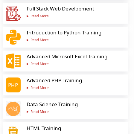
Full Stack Web Development
Read More
Introduction to Python Training
Read More
Advanced Microsoft Excel Training
Read More
Advanced PHP Training
Read More
Data Science Training
Read More
HTML Training