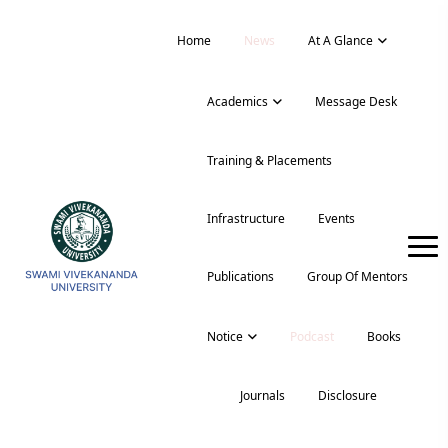
Home
News
At A Glance
Academics
Message Desk
Training & Placements
Infrastructure
Events
Publications
Group Of Mentors
Notice
Podcast
Books
Journals
Disclosure