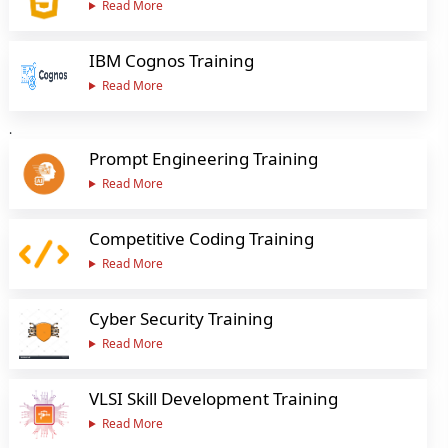
Read More
IBM Cognos Training
Read More
.
Prompt Engineering Training
Read More
Competitive Coding Training
Read More
Cyber Security Training
Read More
VLSI Skill Development Training
Read More