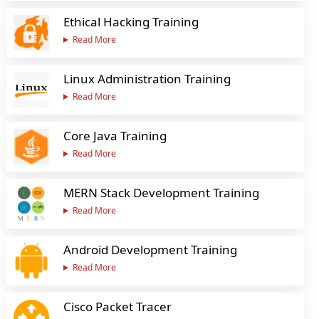
Ethical Hacking Training
Read More
Linux Administration Training
Read More
Core Java Training
Read More
MERN Stack Development Training
Read More
Android Development Training
Read More
Cisco Packet Tracer