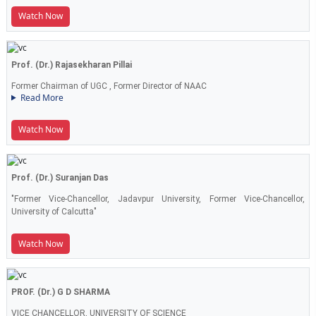
Watch Now
Prof. (Dr.) Rajasekharan Pillai
Former Chairman of UGC , Former Director of NAAC
Read More
Watch Now
Prof. (Dr.) Suranjan Das
"Former Vice-Chancellor, Jadavpur University, Former Vice-Chancellor,
University of Calcutta"
Watch Now
PROF. (Dr.) G D SHARMA
VICE CHANCELLOR, UNIVERSITY OF SCIENCE