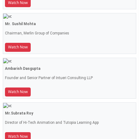
Watch Now
Mr. Sushil Mohta
Chairman, Merlin Group of Companies
Watch Now
Ambarish Dasgupta
Founder and Senior Partner of Intueri Consulting LLP
Watch Now
Mr.Subrata Roy
Director of Hi-Tech Animation and Tutopia Learning App
Watch Now