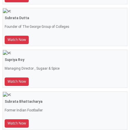
Subrata Dutta
Founder of The George Group of Colleges
Watch Now
Supriya Roy
Managing Director , Sugaar & Spice
Watch Now
Subrata Bhattacharya
Former Indian Footballer
Watch Now