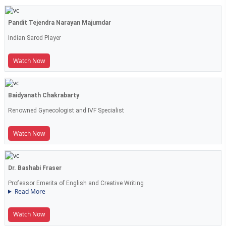
Pandit Tejendra Narayan Majumdar
Indian Sarod Player
Watch Now
Baidyanath Chakrabarty
Renowned Gynecologist and IVF Specialist
Watch Now
Dr. Bashabi Fraser
Professor Emerita of English and Creative Writing
Read More
Watch Now