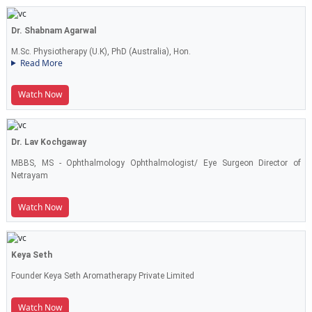
Dr. Shabnam Agarwal
M.Sc. Physiotherapy (U.K), PhD (Australia), Hon.
Read More
Watch Now
Dr. Lav Kochgaway
MBBS, MS - Ophthalmology Ophthalmologist/ Eye Surgeon Director of
Netrayam
Watch Now
Keya Seth
Founder Keya Seth Aromatherapy Private Limited
Watch Now