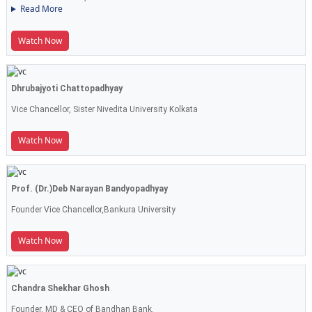
Read More
Watch Now
Dhrubajyoti Chattopadhyay
Vice Chancellor, Sister Nivedita University Kolkata
Watch Now
Prof. (Dr.)Deb Narayan Bandyopadhyay
Founder Vice Chancellor,Bankura University
Watch Now
Chandra Shekhar Ghosh
Founder, MD & CEO of Bandhan Bank.