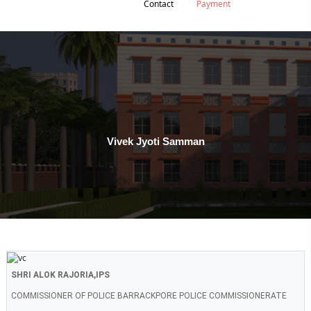
Contact
Payment
Vivek Jyoti Samman
SHRI ALOK RAJORIA,IPS
COMMISSIONER OF POLICE BARRACKPORE POLICE COMMISSIONERATE