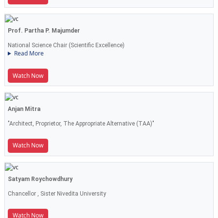
Prof. Partha P. Majumder
National Science Chair (Scientific Excellence)
Read More
Watch Now
Anjan Mitra
"Architect, Proprietor, The Appropriate Alternative (TAA)"
Watch Now
Satyam Roychowdhury
Chancellor , Sister Nivedita University
Watch Now