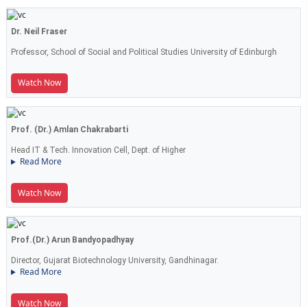
Dr. Neil Fraser
Professor, School of Social and Political Studies University of Edinburgh
Watch Now
Prof. (Dr.) Amlan Chakrabarti
Head IT & Tech. Innovation Cell, Dept. of Higher
Read More
Watch Now
Prof.(Dr.) Arun Bandyopadhyay
Director, Gujarat Biotechnology University, Gandhinagar.
Read More
Watch Now