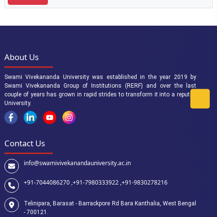
About Us
Swami Vivekananda University was established in the year 2019 by
Swami Vivekananda Group of Institutions (RERF) and over the last
couple of years has grown in rapid strides to transform it into a reputed
University.
Contact Us
info@swamivivekanandauniversity.ac.in
+91-7044086270 ,
+91-7980333922 ,
+91-9830278216
Telinipara, Barasat - Barrackpore Rd Bara Kanthalia, West Bengal
- 700121.