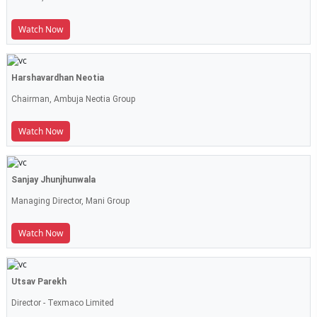
Watch Now
Harshavardhan Neotia
Chairman, Ambuja Neotia Group
Watch Now
Sanjay Jhunjhunwala
Managing Director, Mani Group
Watch Now
Utsav Parekh
Director - Texmaco Limited