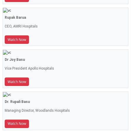
Rupak Barua
CEO, AMRI Hospitals
Watch Now
Dr Joy Basu
Vice President Apollo Hospitals
Watch Now
Dr. Rupali Basu
Managing Director, Woodlands Hospitals
Watch Now