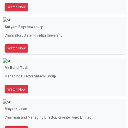
Watch Now
Satyam Roychowdhury
Chancellor , Sister Nivedita University
Watch Now
Mr Rahul Todi
Managing Director Shrachi Group
Watch Now
Mayank Jalan
Chairman and Managing Director, Keventer Agro Limited