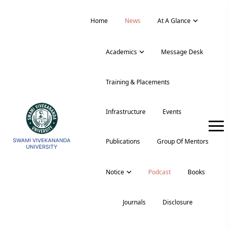
Home
News
At A Glance
Academics
Message Desk
Training & Placements
Infrastructure
Events
Publications
Group Of Mentors
Notice
Podcast
Books
Journals
Disclosure