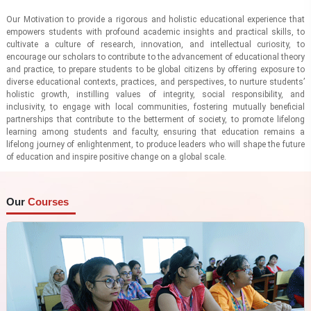
Our Motivation to provide a rigorous and holistic educational experience that
empowers students with profound academic insights and practical skills, to
cultivate a culture of research, innovation, and intellectual curiosity, to
encourage our scholars to contribute to the advancement of educational theory
and practice, to prepare students to be global citizens by offering exposure to
diverse educational contexts, practices, and perspectives, to nurture students’
holistic growth, instilling values of integrity, social responsibility, and
inclusivity, to engage with local communities, fostering mutually beneficial
partnerships that contribute to the betterment of society, to promote lifelong
learning among students and faculty, ensuring that education remains a
lifelong journey of enlightenment, to produce leaders who will shape the future
of education and inspire positive change on a global scale.
Our
Courses