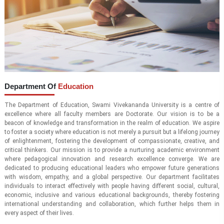
Department Of
Education
The Department of Education, Swami Vivekananda University is a centre of
excellence where all faculty members are Doctorate. Our vision is to be a
beacon of knowledge and transformation in the realm of education. We aspire
to foster a society where education is not merely a pursuit but a lifelong journey
of enlightenment, fostering the development of compassionate, creative, and
critical thinkers. Our mission is to provide a nurturing academic environment
where pedagogical innovation and research excellence converge. We are
dedicated to producing educational leaders who empower future generations
with wisdom, empathy, and a global perspective. Our department facilitates
individuals to interact effectively with people having different social, cultural,
economic, inclusive and various educational backgrounds, thereby fostering
international understanding and collaboration, which further helps them in
every aspect of their lives.