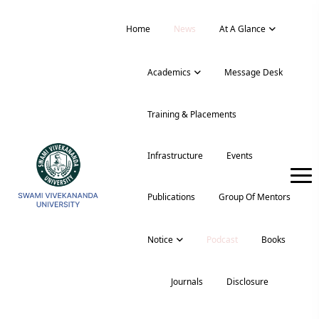
Home
News
At A Glance
Academics
Message Desk
Training & Placements
Infrastructure
Events
Publications
Group Of Mentors
Notice
Podcast
Books
Journals
Disclosure