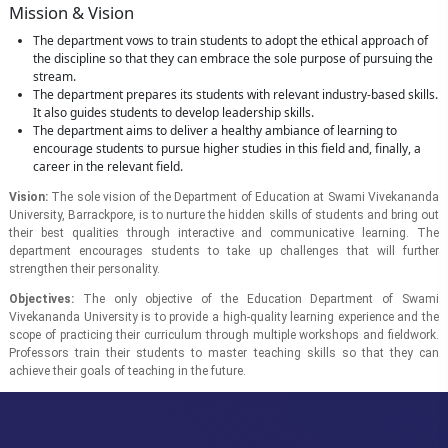
Mission & Vision
The department vows to train students to adopt the ethical approach of
the discipline so that they can embrace the sole purpose of pursuing the
stream.
The department prepares its students with relevant industry-based skills.
It also guides students to develop leadership skills.
The department aims to deliver a healthy ambiance of learning to
encourage students to pursue higher studies in this field and, finally, a
career in the relevant field.
Vision:
The sole vision of the Department of Education at Swami Vivekananda
University, Barrackpore, is to nurture the hidden skills of students and bring out
their best qualities through interactive and communicative learning. The
department encourages students to take up challenges that will further
strengthen their personality.
Objectives:
The only objective of the Education Department of Swami
Vivekananda University is to provide a high-quality learning experience and the
scope of practicing their curriculum through multiple workshops and fieldwork.
Professors train their students to master teaching skills so that they can
achieve their goals of teaching in the future.