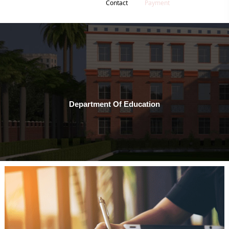
Contact
Payment
Department Of Education