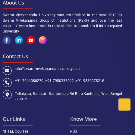
About Us
Swami Vivekananda University was established in the year 2019 by
Swami Vivekananda Group of Institutions (RERF) and over the last
couple of years has grown in rapid strides to transform it into a reputed
University.
Contact Us
info@swamivivekanandauniversity.ac.in
+91-7044086270 ,
+91-7980333922 ,
+91-9830278216
Telinipara, Barasat - Barrackpore Rd Bara Kanthalia, West Bengal
- 700121.
Our Links
Know More
NPTEL Courses
NSS