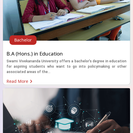
Bachelor
B.A (Hons.) in Education
Swami Vivekananda University offers a bachelor's degree in education
for aspiring students who want to go into policymaking or other
associated areas of the...
Read More