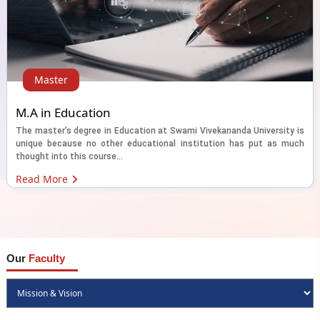
Master
M.A in Education
The master's degree in Education at Swami Vivekananda University is
unique because no other educational institution has put as much
thought into this course...
Read More
Our
Faculty