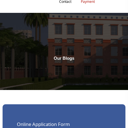
Contact
Payment
Our Blogs
Online Application Form