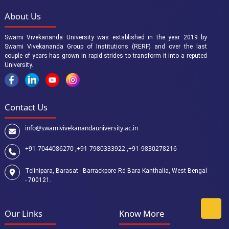
About Us
Swami Vivekananda University was established in the year 2019 by
Swami Vivekananda Group of Institutions (RERF) and over the last
couple of years has grown in rapid strides to transform it into a reputed
University.
Contact Us
info@swamivivekanandauniversity.ac.in
+91-7044086270 ,
+91-7980333922 ,
+91-9830278216
Telinipara, Barasat - Barrackpore Rd Bara Kanthalia, West Bengal
- 700121.
Our Links
Know More