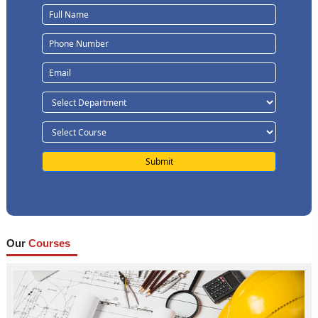
Our
Courses