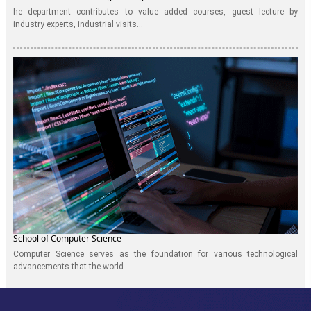
he department contributes to value added courses, guest lecture by
industry experts, industrial visits...
School of Computer Science
Computer Science serves as the foundation for various technological
advancements that the world...