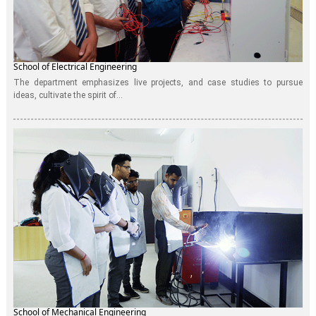
School of Electrical Engineering
The department emphasizes live projects, and case studies to pursue
ideas, cultivate the spirit of...
School of Mechanical Engineering