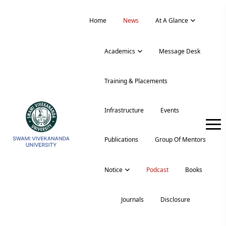
Home
News
At A Glance
Academics
Message Desk
Training & Placements
Infrastructure
Events
Publications
Group Of Mentors
Notice
Podcast
Books
Journals
Disclosure