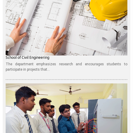
School of Civil Engineering
The department emphasizes research and encourages students to
participate in projects that...