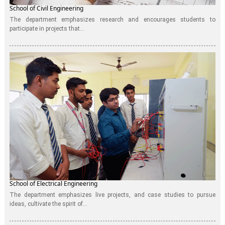
School of Civil Engineering
The department emphasizes research and encourages students to
participate in projects that...
School of Electrical Engineering
The department emphasizes live projects, and case studies to pursue
ideas, cultivate the spirit of...