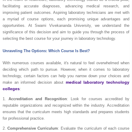
facilitating accurate diagnoses, advancing medical research, and
improving patient outcomes. Aspiring laboratory technicians are met with
a myriad of course options, each promising unique advantages and
opportunities. At Swami Vivekananda University, we understand the
significance of this decision and aim to guide you through the process of
selecting the best course for your journey in laboratory technology.
Unraveling The Options: Which Course Is Best?
With numerous courses available, it's natural to feel overwhelmed when
deciding which path to pursue. However, when it comes to laboratory
technology, certain factors can help you narrow down your choices and
medical laboratory technology
make an informed decision about
colleges
:
1.
Accreditation and Recognition
: Look for courses accredited by
reputable organizations and recognized within the industry. Accreditation
ensures that the curriculum meets high standards and prepares students
for professional practice.
2.
Comprehensive Curriculum
: Evaluate the curriculum of each course