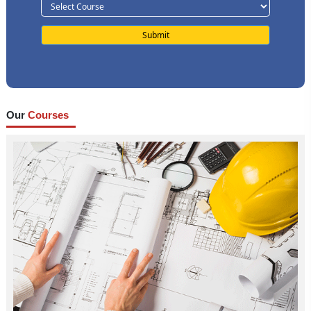
Our
Courses