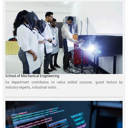
School of Mechanical Engineering
he department contributes to value added courses, guest lecture by
industry experts, industrial visits...