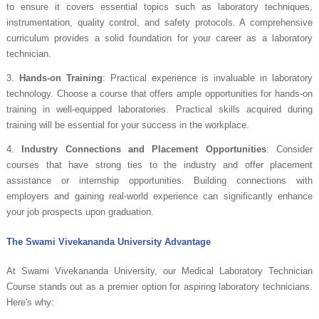
to ensure it covers essential topics such as laboratory techniques,
instrumentation, quality control, and safety protocols. A comprehensive
curriculum provides a solid foundation for your career as a laboratory
technician.
3.
Hands-on Training
: Practical experience is invaluable in laboratory
technology. Choose a course that offers ample opportunities for hands-on
training in well-equipped laboratories. Practical skills acquired during
training will be essential for your success in the workplace.
4.
Industry Connections and Placement Opportunities
: Consider
courses that have strong ties to the industry and offer placement
assistance or internship opportunities. Building connections with
employers and gaining real-world experience can significantly enhance
your job prospects upon graduation.
The Swami Vivekananda University Advantage
At Swami Vivekananda University, our Medical Laboratory Technician
Course stands out as a premier option for aspiring laboratory technicians.
Here's why: