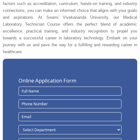
factors such as accreditation, curriculum, hands-on training, and industry
connections, you can make an informed choice that aligns with your goals
and aspirations. At Swami Vivekananda University, our Medical
Laboratory Technician Course offers the perfect blend of academic
excellence, practical training, and industry recognition to propel you
towards a successful career in laboratory technology. Embark on your
journey with us and pave the way for a fulfilling and rewarding career in
healthcare.
Online Application Form