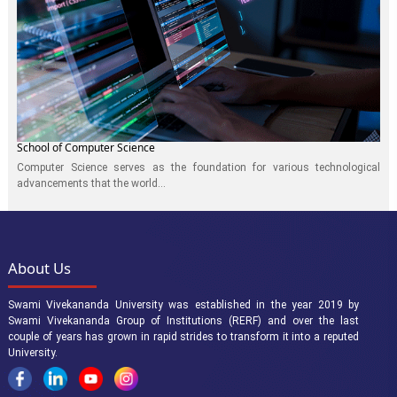
School of Computer Science
Computer Science serves as the foundation for various technological
advancements that the world...
About Us
Swami Vivekananda University was established in the year 2019 by
Swami Vivekananda Group of Institutions (RERF) and over the last
couple of years has grown in rapid strides to transform it into a reputed
University.