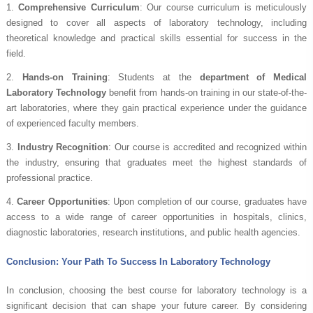
1.
Comprehensive Curriculum
: Our course curriculum is meticulously
designed to cover all aspects of laboratory technology, including
theoretical knowledge and practical skills essential for success in the
field.
2.
Hands-on Training
: Students at the
department of Medical
Laboratory Technology
benefit from hands-on training in our state-of-the-
art laboratories, where they gain practical experience under the guidance
of experienced faculty members.
3.
Industry Recognition
: Our course is accredited and recognized within
the industry, ensuring that graduates meet the highest standards of
professional practice.
4.
Career Opportunities
: Upon completion of our course, graduates have
access to a wide range of career opportunities in hospitals, clinics,
diagnostic laboratories, research institutions, and public health agencies.
Conclusion: Your Path To Success In Laboratory Technology
In conclusion, choosing the best course for laboratory technology is a
significant decision that can shape your future career. By considering