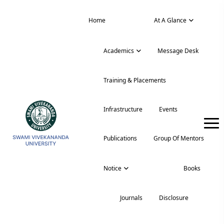
Home
News
At A Glance
Academics
Message Desk
Training & Placements
Infrastructure
Events
Publications
Group Of Mentors
Notice
Podcast
Books
Journals
Disclosure