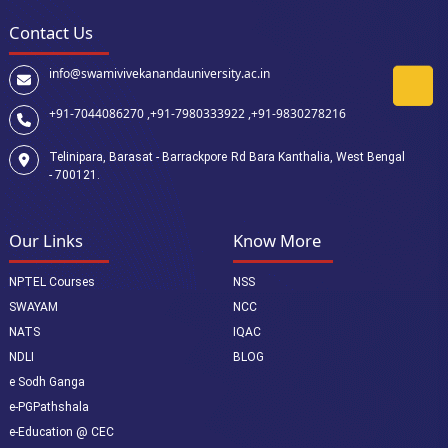
Contact Us
info@swamivivekanandauniversity.ac.in
+91-7044086270 ,
+91-7980333922 ,
+91-9830278216
Telinipara, Barasat - Barrackpore Rd Bara Kanthalia, West Bengal
- 700121.
Our Links
Know More
NPTEL Courses
NSS
SWAYAM
NCC
NATS
IQAC
NDLI
BLOG
e Sodh Ganga
e-PGPathshala
e-Education @ CEC