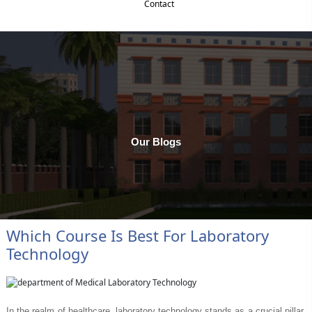
Contact
Payment
Our Blogs
Which Course Is Best For Laboratory
Technology
In the realm of healthcare, laboratory technology stands as a crucial pillar,