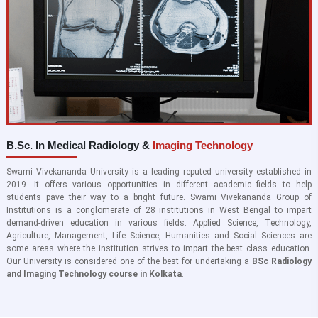
B.Sc. In Medical Radiology &
Imaging Technology
Swami Vivekananda University is a leading reputed university established in
2019. It offers various opportunities in different academic fields to help
students pave their way to a bright future. Swami Vivekananda Group of
Institutions is a conglomerate of 28 institutions in West Bengal to impart
demand-driven education in various fields. Applied Science, Technology,
Agriculture, Management, Life Science, Humanities and Social Sciences are
some areas where the institution strives to impart the best class education.
Our University is considered one of the best for undertaking a
BSc Radiology
and Imaging Technology course in Kolkata
.