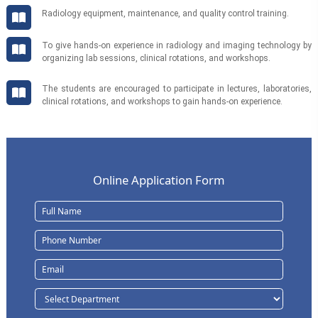
Radiology equipment, maintenance, and quality control training.
To give hands-on experience in radiology and imaging technology by
organizing lab sessions, clinical rotations, and workshops.
The students are encouraged to participate in lectures, laboratories,
clinical rotations, and workshops to gain hands-on experience.
Online Application Form