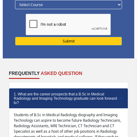
FREQUENTLY
ASKED QUESTION
1. What are the career prospects that a B.Sc in Medical
Radiology and Imaging Technology graduate can look forward
to?
Students of B.Sc in Medical Radiology diography and Imaging
Technology can aspire to become future Radiology Technicians,
Radiology Assistants, MRI Technician, CT Technician and CT
Specialist as well as a host of other job positions in Radiology
departments of hospitals and medical colleges. If they wish to