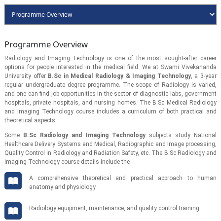
Programme Overview
Radiology and Imaging Technology is one of the most sought-after career
options for people interested in the medical field. We at Swami Vivekananda
University offer
B.Sc in Medical Radiology & Imaging Technology
, a 3-year
regular undergraduate degree programme. The scope of Radiology is varied,
and one can find job opportunities in the sector of diagnostic labs, government
hospitals, private hospitals, and nursing homes. The B.Sc Medical Radiology
and Imaging Technology course includes a curriculum of both practical and
theoretical aspects.
Some
B.Sc Radiology and Imaging Technology
subjects study National
Healthcare Delivery Systems and Medical, Radiographic and Image processing,
Quality Control in Radiology and Radiation Safety, etc. The B.Sc Radiology and
Imaging Technology course details include the-
A comprehensive theoretical and practical approach to human
anatomy and physiology
Radiology equipment, maintenance, and quality control training.