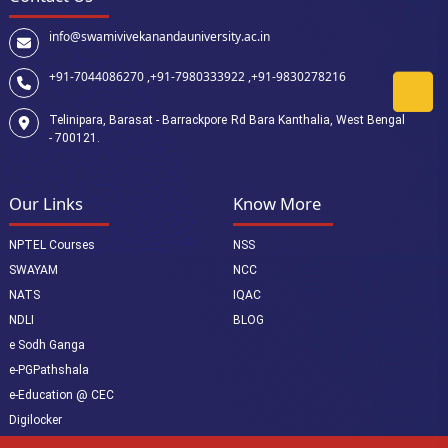
info@swamivivekanandauniversity.ac.in
+91-7044086270 ,
+91-7980333922 ,
+91-9830278216
Telinipara, Barasat - Barrackpore Rd Bara Kanthalia, West Bengal
- 700121.
Our Links
Know More
NPTEL Courses
NSS
SWAYAM
NCC
NATS
IQAC
NDLI
BLOG
e Sodh Ganga
e-PGPathshala
e-Education @ CEC
Digilocker