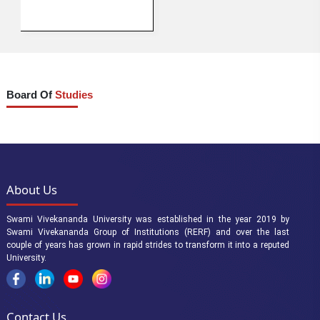
Board Of
Studies
About Us
Swami Vivekananda University was established in the year 2019 by
Swami Vivekananda Group of Institutions (RERF) and over the last
couple of years has grown in rapid strides to transform it into a reputed
University.
Contact Us