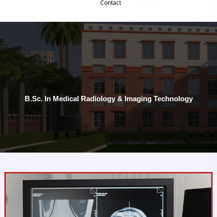
Contact
Payment
B.Sc. In Medical Radiology & Imaging Technology