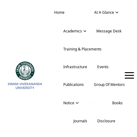
Home
News
At A Glance
Academics
Message Desk
Training & Placements
Infrastructure
Events
Publications
Group Of Mentors
Notice
Podcast
Books
Journals
Disclosure