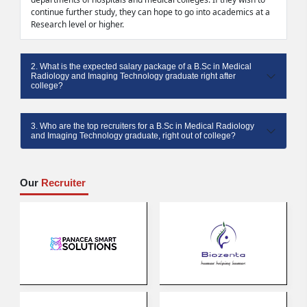
continue further study, they can hope to go into academics at a
Research level or higher.
2. What is the expected salary package of a B.Sc in Medical
Radiology and Imaging Technology graduate right after
college?
3. Who are the top recruiters for a B.Sc in Medical Radiology
and Imaging Technology graduate, right out of college?
Our
Recruiter