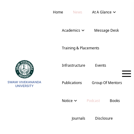
Home
News
At A Glance
Academics
Message Desk
Training & Placements
Infrastructure
Events
Publications
Group Of Mentors
Notice
Podcast
Books
Journals
Disclosure