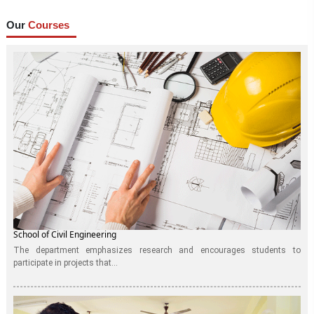
Our
Courses
School of Civil Engineering
The department emphasizes research and encourages students to
participate in projects that...