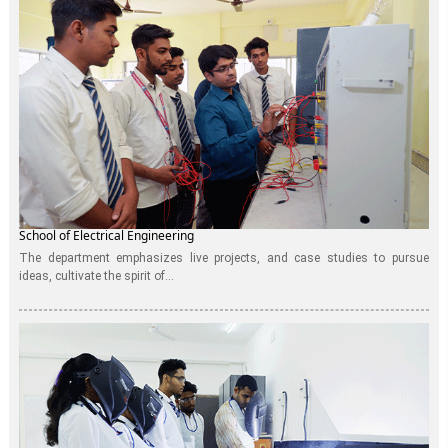
School of Electrical Engineering
The department emphasizes live projects, and case studies to pursue
ideas, cultivate the spirit of...