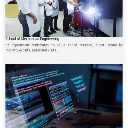
School of Mechanical Engineering
he department contributes to value added courses, guest lecture by
industry experts, industrial visits...