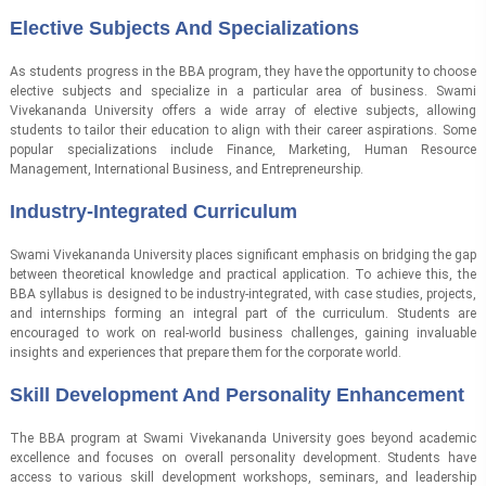
Elective Subjects And Specializations
As students progress in the BBA program, they have the opportunity to choose
elective subjects and specialize in a particular area of business. Swami
Vivekananda University offers a wide array of elective subjects, allowing
students to tailor their education to align with their career aspirations. Some
popular specializations include Finance, Marketing, Human Resource
Management, International Business, and Entrepreneurship.
Industry-Integrated Curriculum
Swami Vivekananda University places significant emphasis on bridging the gap
between theoretical knowledge and practical application. To achieve this, the
BBA syllabus is designed to be industry-integrated, with case studies, projects,
and internships forming an integral part of the curriculum. Students are
encouraged to work on real-world business challenges, gaining invaluable
insights and experiences that prepare them for the corporate world.
Skill Development And Personality Enhancement
The BBA program at Swami Vivekananda University goes beyond academic
excellence and focuses on overall personality development. Students have
access to various skill development workshops, seminars, and leadership