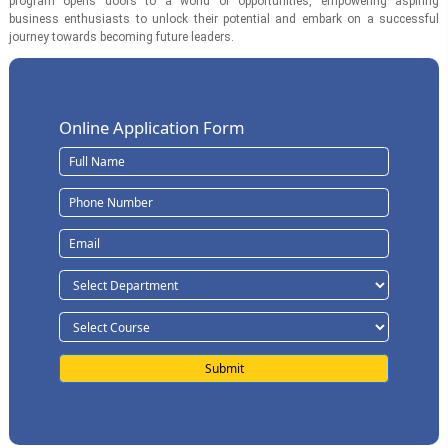
program opens doors to a world of opportunities, empowering aspiring
business enthusiasts to unlock their potential and embark on a successful
journey towards becoming future leaders.
Online Application Form