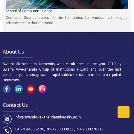
School of Computer Science
Computer Science serves as the foundation for various technological
advancements that the world...
About Us
Swami Vivekananda University was established in the year 2019 by
Swami Vivekananda Group of Institutions (RERF) and over the last
couple of years has grown in rapid strides to transform it into a reputed
University.
Contact Us
info@swamivivekanandauniversity.ac.in
+91-7044086270 ,
+91-7980333922 ,
+91-9830278216