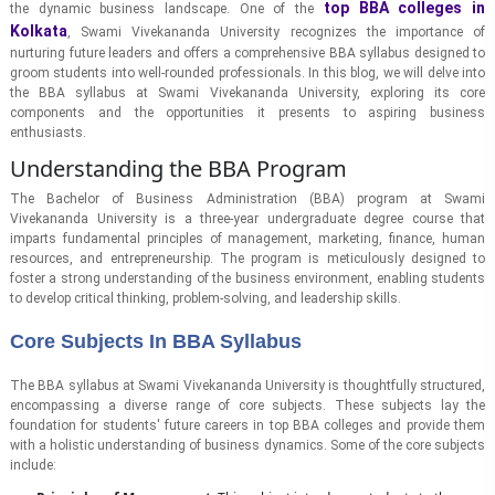
top BBA colleges in
the dynamic business landscape. One of the
Kolkata
, Swami Vivekananda University recognizes the importance of
nurturing future leaders and offers a comprehensive BBA syllabus designed to
groom students into well-rounded professionals. In this blog, we will delve into
the BBA syllabus at Swami Vivekananda University, exploring its core
components and the opportunities it presents to aspiring business
enthusiasts.
Understanding the BBA Program
The Bachelor of Business Administration (BBA) program at Swami
Vivekananda University is a three-year undergraduate degree course that
imparts fundamental principles of management, marketing, finance, human
resources, and entrepreneurship. The program is meticulously designed to
foster a strong understanding of the business environment, enabling students
to develop critical thinking, problem-solving, and leadership skills.
Core Subjects In BBA Syllabus
The BBA syllabus at Swami Vivekananda University is thoughtfully structured,
encompassing a diverse range of core subjects. These subjects lay the
foundation for students' future careers in top BBA colleges and provide them
with a holistic understanding of business dynamics. Some of the core subjects
include: