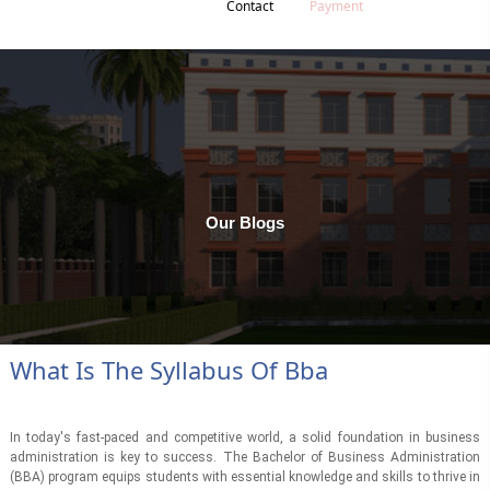
Contact
Payment
Our Blogs
What Is The Syllabus Of Bba
In today's fast-paced and competitive world, a solid foundation in business
administration is key to success. The Bachelor of Business Administration
(BBA) program equips students with essential knowledge and skills to thrive in