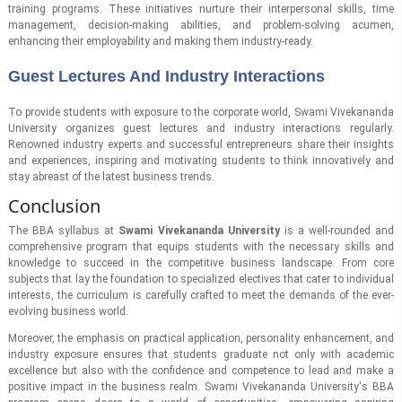
training programs. These initiatives nurture their interpersonal skills, time
management, decision-making abilities, and problem-solving acumen,
enhancing their employability and making them industry-ready.
Guest Lectures And Industry Interactions
To provide students with exposure to the corporate world, Swami Vivekananda
University organizes guest lectures and industry interactions regularly.
Renowned industry experts and successful entrepreneurs share their insights
and experiences, inspiring and motivating students to think innovatively and
stay abreast of the latest business trends.
Conclusion
The BBA syllabus at
Swami Vivekananda University
is a well-rounded and
comprehensive program that equips students with the necessary skills and
knowledge to succeed in the competitive business landscape. From core
subjects that lay the foundation to specialized electives that cater to individual
interests, the curriculum is carefully crafted to meet the demands of the ever-
evolving business world.
Moreover, the emphasis on practical application, personality enhancement, and
industry exposure ensures that students graduate not only with academic
excellence but also with the confidence and competence to lead and make a
positive impact in the business realm. Swami Vivekananda University's BBA