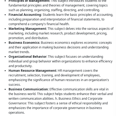
Principles of Management:
This subject introduces students to the
fundamental principles and theories of management, covering topics
such as planning, organizing, staffing, directing, and controlling.
Financial Accounting:
Students learn the basic principles of accounting,
including preparation and interpretation of financial statements, to
comprehend a company's financial health.
Marketing Management:
This subject delves into the various aspects of
marketing, including market research, product development, pricing,
promotion, and distribution.
Business Economics:
Business economics explores economic concepts
and their application in making business decisions and understanding
market trends.
Organizational Behavior:
This subject focuses on understanding
individual and group behavior within organizations to enhance efficiency
and productivity.
Human Resource Management:
HR management covers the
recruitment, selection, training, and development of employees,
emphasizing the significance of human resources in an organization's
success.
Business Communication:
Effective communication skills are vital in
the business world. This subject helps students enhance their verbal and
written communication abilities. h. Business Ethics and Corporate
Governance: This subject fosters a sense of ethical responsibility and
emphasizes the importance of corporate governance in business
operations.