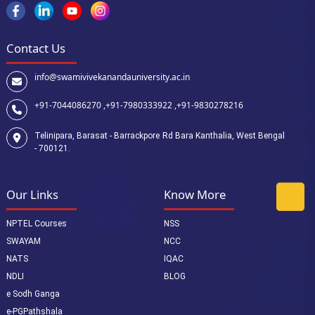
Contact Us
info@swamivivekanandauniversity.ac.in
+91-7044086270 ,
+91-7980333922 ,
+91-9830278216
Telinipara, Barasat - Barrackpore Rd Bara Kanthalia, West Bengal
- 700121.
Our Links
Know More
NPTEL Courses
NSS
SWAYAM
NCC
NATS
IQAC
NDLI
BLOG
e Sodh Ganga
e-PGPathshala