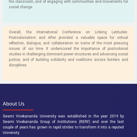
the classroom, and of engaging with communities and movements for
social change.
Overall, the International Conference on Linking Latitudes:
Postcolonialism and After provided a valuable space for critical
reflection, dialogue, and collaboration on some of the most pressing
issues of our time. It underscored the importance of postcolonial
studies in challenging dominant power structures and advancing social
justice, and of building solidarity and coalitions across borders and
disciplines.
About Us
Swami Vivekananda University was established in the year 2019 by
Swami Vivekananda Group of Institutions (RERF) and over the last
couple of years has grown in rapid strides to transform it into a reputed
University.