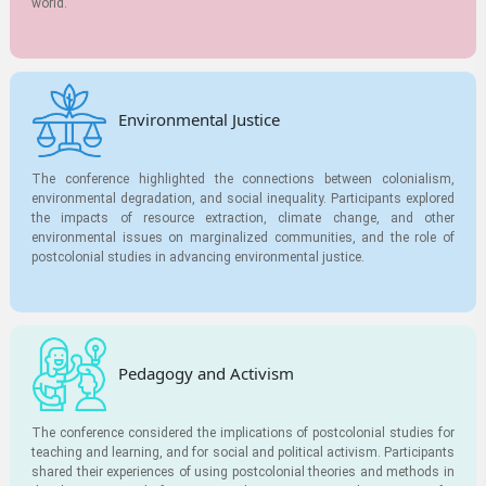
world.
Environmental Justice
The conference highlighted the connections between colonialism,
environmental degradation, and social inequality. Participants explored
the impacts of resource extraction, climate change, and other
environmental issues on marginalized communities, and the role of
postcolonial studies in advancing environmental justice.
Pedagogy and Activism
The conference considered the implications of postcolonial studies for
teaching and learning, and for social and political activism. Participants
shared their experiences of using postcolonial theories and methods in