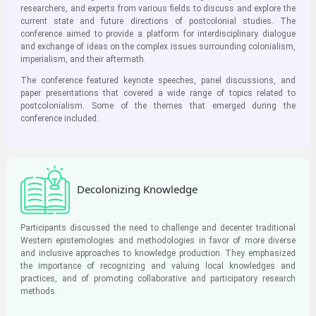
researchers, and experts from various fields to discuss and explore the
current state and future directions of postcolonial studies. The
conference aimed to provide a platform for interdisciplinary dialogue
and exchange of ideas on the complex issues surrounding colonialism,
imperialism, and their aftermath.
The conference featured keynote speeches, panel discussions, and
paper presentations that covered a wide range of topics related to
postcolonialism. Some of the themes that emerged during the
conference included:
Decolonizing Knowledge
Participants discussed the need to challenge and decenter traditional
Western epistemologies and methodologies in favor of more diverse
and inclusive approaches to knowledge production. They emphasized
the importance of recognizing and valuing local knowledges and
practices, and of promoting collaborative and participatory research
methods.