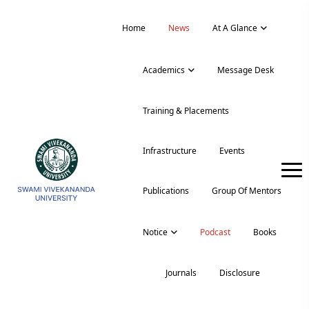
Home
News
At A Glance
Academics
Message Desk
Training & Placements
Infrastructure
Events
Publications
Group Of Mentors
Notice
Podcast
Books
Journals
Disclosure