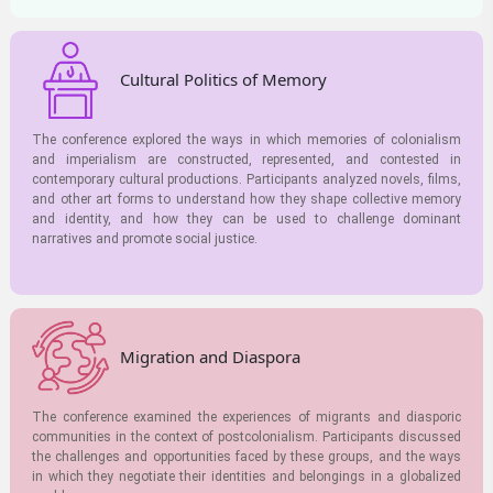
Cultural Politics of Memory
The conference explored the ways in which memories of colonialism
and imperialism are constructed, represented, and contested in
contemporary cultural productions. Participants analyzed novels, films,
and other art forms to understand how they shape collective memory
and identity, and how they can be used to challenge dominant
narratives and promote social justice.
Migration and Diaspora
The conference examined the experiences of migrants and diasporic
communities in the context of postcolonialism. Participants discussed
the challenges and opportunities faced by these groups, and the ways
in which they negotiate their identities and belongings in a globalized