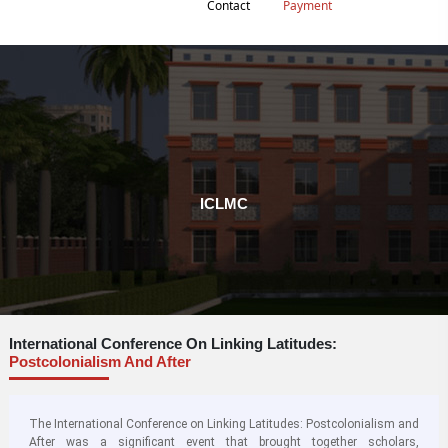
Contact
Payment
ICLMC
International Conference On Linking Latitudes:
Postcolonialism And After
The International Conference on Linking Latitudes: Postcolonialism and
After was a significant event that brought together scholars,