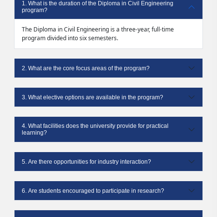
1. What is the duration of the Diploma in Civil Engineering
program?
The Diploma in Civil Engineering is a three-year, full-time
program divided into six semesters.
2. What are the core focus areas of the program?
3. What elective options are available in the program?
4. What facilities does the university provide for practical
learning?
5. Are there opportunities for industry interaction?
6. Are students encouraged to participate in research?