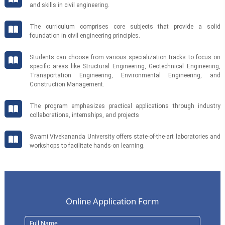
and skills in civil engineering.
The curriculum comprises core subjects that provide a solid
foundation in civil engineering principles.
Students can choose from various specialization tracks to focus on
specific areas like Structural Engineering, Geotechnical Engineering,
Transportation Engineering, Environmental Engineering, and
Construction Management.
The program emphasizes practical applications through industry
collaborations, internships, and projects
Swami Vivekananda University offers state-of-the-art laboratories and
workshops to facilitate hands-on learning.
Online Application Form