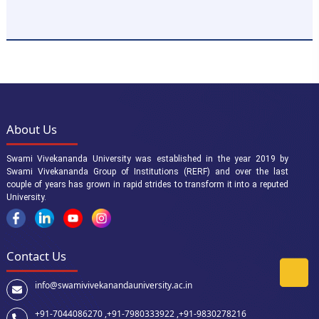
About Us
Swami Vivekananda University was established in the year 2019 by
Swami Vivekananda Group of Institutions (RERF) and over the last
couple of years has grown in rapid strides to transform it into a reputed
University.
Contact Us
info@swamivivekanandauniversity.ac.in
+91-7044086270 ,
+91-7980333922 ,
+91-9830278216