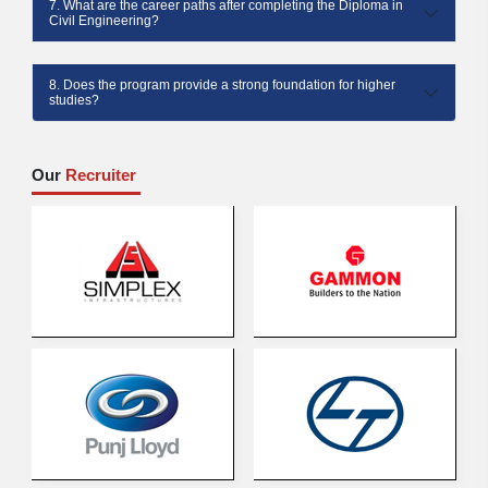
7. What are the career paths after completing the Diploma in
Civil Engineering?
8. Does the program provide a strong foundation for higher
studies?
Our
Recruiter