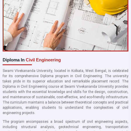
Diploma In
Civil Engineering
Swami Vivekananda University, located in Kolkata, West Bengal, is celebrated
for its comprehensive Diploma program in Civil Engineering. The university
takes pride in its superior education and remarkable placement record. The
Diploma in Civil Engineering course at Swami Vivekananda University provides
students with the essential knowledge and skills for the design, construction,
and maintenance of sustainable, cost-effective, and eco-friendly infrastructure.
The curriculum maintains a balance between theoretical concepts and practical
applications, enabling students to understand the complexities of civil
engineering projects.
The program encompasses a broad spectrum of civil engineering aspects,
including structural analysis, geotechnical engineering, transportation