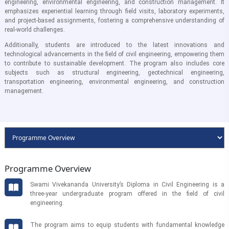
engineering, environmental engineering, and construction management. It
emphasizes experiential learning through field visits, laboratory experiments,
and project-based assignments, fostering a comprehensive understanding of
real-world challenges.
Additionally, students are introduced to the latest innovations and
technological advancements in the field of civil engineering, empowering them
to contribute to sustainable development. The program also includes core
subjects such as structural engineering, geotechnical engineering,
transportation engineering, environmental engineering, and construction
management.
Programme Overview
Swami Vivekananda University’s Diploma in Civil Engineering is a
three-year undergraduate program offered in the field of civil
engineering.
The program aims to equip students with fundamental knowledge