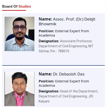
Board Of
Studies
Name:
Assoc. Prof. (Dr.) Debjit
Bhowmik
Position:
External Expert from
Academia
Designation:
Associate Professor,
Department of Civil Engineering, NIT
Silchar, Pin - 788010
Name:
Dr. Debasish Das
Position:
External Expert from
Academia
Designation:
Head of the Department,
Department of Civil Engineering, JIS
Kalyani