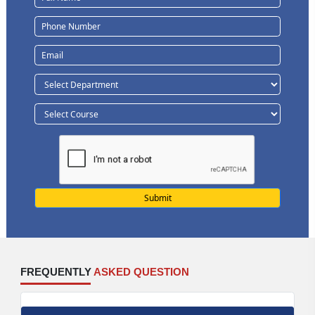
FREQUENTLY
ASKED QUESTION