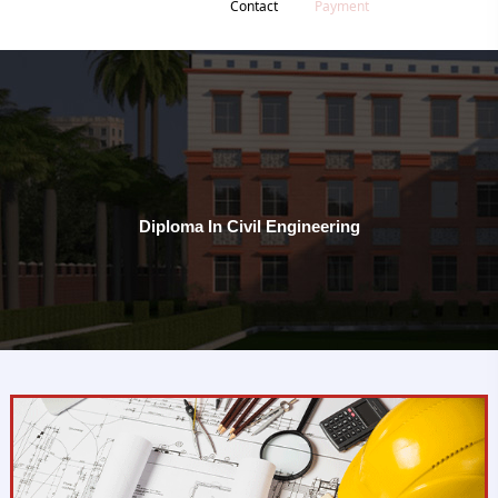
Contact
Payment
Diploma In Civil Engineering