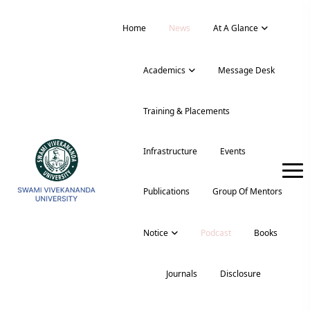
Home
News
At A Glance
Academics
Message Desk
Training & Placements
Infrastructure
Events
Publications
Group Of Mentors
Notice
Podcast
Books
Journals
Disclosure