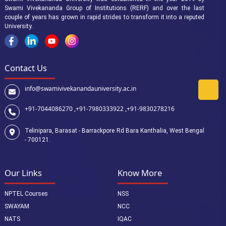
Swami Vivekananda Group of Institutions (RERF) and over the last
couple of years has grown in rapid strides to transform it into a reputed
University.
Contact Us
info@swamivivekanandauniversity.ac.in
+91-7044086270 ,
+91-7980333922 ,
+91-9830278216
Telinipara, Barasat - Barrackpore Rd Bara Kanthalia, West Bengal
- 700121.
Our Links
Know More
NPTEL Courses
NSS
SWAYAM
NCC
NATS
IQAC