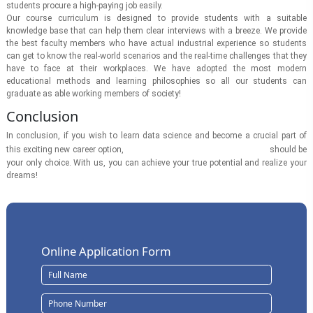
students procure a high-paying job easily.
Our course curriculum is designed to provide students with a suitable
knowledge base that can help them clear interviews with a breeze. We provide
the best faculty members who have actual industrial experience so students
can get to know the real-world scenarios and the real-time challenges that they
have to face at their workplaces. We have adopted the most modern
educational methods and learning philosophies so all our students can
graduate as able working members of society!
Conclusion
In conclusion, if you wish to learn data science and become a crucial part of
Swami Vivekananda University
this exciting new career option,
should be
your only choice. With us, you can achieve your true potential and realize your
dreams!
Online Application Form