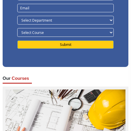
Our
Courses