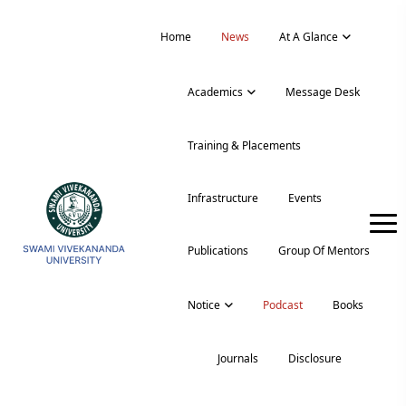
Home
News
At A Glance
Academics
Message Desk
Training & Placements
Infrastructure
Events
Publications
Group Of Mentors
Notice
Podcast
Books
Journals
Disclosure