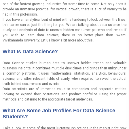
one of the fastest-growing industries for some time to come. Not only does it
provide an immense potential for vertical growth, there is a lot of variety to be
had in this profession.
If you have an analytical bent of mind with a tendency to look between the lines,
this career can be just the thing for you. We are talking about data science, the
study and analysis of data to uncover hidden consumer patterns and trends. If
you wish to learn data science, there is no better place than Swami
Vivekananda University. Let us know a bit more about this!
What Is Data Science?
Data Science studies human data to uncover hidden trends and valuable
business insights. It combines multiple disciplines and brings their utility under
a common platform. It uses mathematics, statistics, analytics, behavioural
science, and other relevant fields of study, when required, to reveal the actual
truth behind occurrences and events.
Data scientists are of immense value to companies and corporate entities
looking to expand their operations and product portfolios using the proper
methods and catering to the appropriate target audiences.
What Are Some Job Profiles For Data Science
Students?
Take a look at some of the most lucrative job options in the market right now