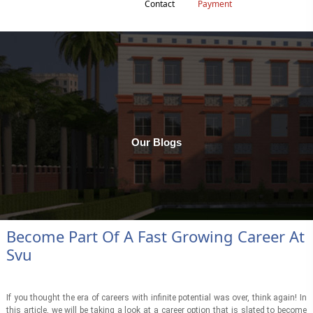
Contact
Payment
Our Blogs
Become Part Of A Fast Growing Career At
Svu
If you thought the era of careers with infinite potential was over, think again! In
this article, we will be taking a look at a career option that is slated to become