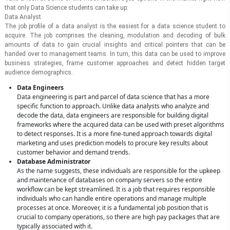
that only Data Science students can take up:
Data Analyst
The job profile of a data analyst is the easiest for a data science student to
acquire. The job comprises the cleaning, modulation and decoding of bulk
amounts of data to gain crucial insights and critical pointers that can be
handed over to management teams. In turn, this data can be used to improve
business strategies, frame customer approaches and detect hidden target
audience demographics.
Data Engineers
Data engineering is part and parcel of data science that has a more
specific function to approach. Unlike data analysts who analyze and
decode the data, data engineers are responsible for building digital
frameworks where the acquired data can be used with preset algorithms
to detect responses. It is a more fine-tuned approach towards digital
marketing and uses prediction models to procure key results about
customer behavior and demand trends.
Database Administrator
As the name suggests, these individuals are responsible for the upkeep
and maintenance of databases on company servers so the entire
workflow can be kept streamlined. It is a job that requires responsible
individuals who can handle entire operations and manage multiple
processes at once. Moreover, it is a fundamental job position that is
crucial to company operations, so there are high pay packages that are
typically associated with it.