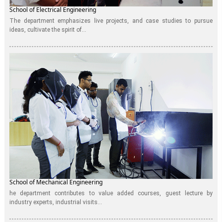
School of Electrical Engineering
The department emphasizes live projects, and case studies to pursue
ideas, cultivate the spirit of...
School of Mechanical Engineering
he department contributes to value added courses, guest lecture by
industry experts, industrial visits...