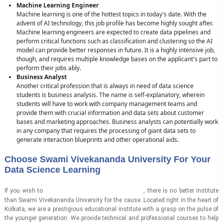
Machine Learning Engineer
Machine learning is one of the hottest topics in today's date. With the
advent of AI technology, this job profile has become highly sought after.
Machine learning engineers are expected to create data pipelines and
perform critical functions such as classification and clustering so the AI
model can provide better responses in future. It is a highly intensive job,
though, and requires multiple knowledge bases on the applicant's part to
perform their jobs ably.
Business Analyst
Another critical profession that is always in need of data science
students is business analysis. The name is self-explanatory, wherein
students will have to work with company management teams and
provide them with crucial information and data sets about customer
bases and marketing approaches. Business analysts can potentially work
in any company that requires the processing of giant data sets to
generate interaction blueprints and other operational aids.
Choose Swami Vivekananda University For Your
Data Science Learning
learn data science in Kolkata
If you wish to
, there is no better institute
than Swami Vivekananda University for the cause. Located right in the heart of
Kolkata, we are a prestigious educational institute with a grasp on the pulse of
the younger generation. We provide technical and professional courses to help