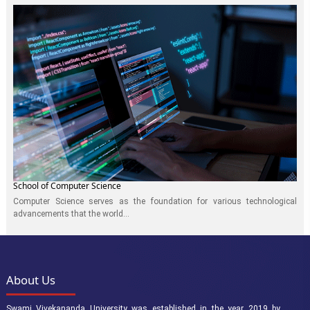
School of Computer Science
Computer Science serves as the foundation for various technological
advancements that the world...
About Us
Swami Vivekananda University was established in the year 2019 by