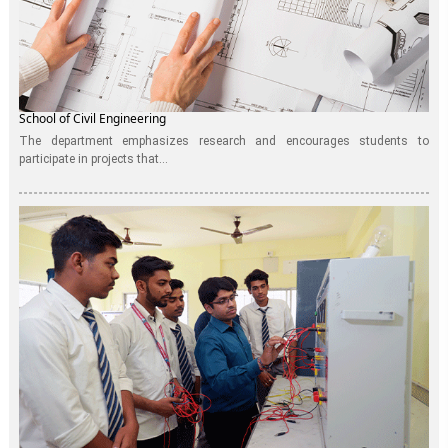
School of Civil Engineering
The department emphasizes research and encourages students to
participate in projects that...