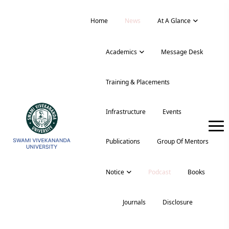
Home
News
At A Glance
Academics
Message Desk
Training & Placements
Infrastructure
Events
Publications
Group Of Mentors
Notice
Podcast
Books
Journals
Disclosure