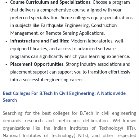
Course Curriculum and Specializations
: Choose a program
that delivers a comprehensive course aligned with your
preferred specialization. Some colleges equip specializations
in subjects like Earthquake Engineering, Construction
Management, or Remote Sensing Applications.
Infrastructure and Facilities
: Modern laboratories, well-
equipped libraries, and access to advanced software
programs can significantly enrich your learning experience.
Placement Opportunities
: Strong industry associations and
placement support can support you to transition effortlessly
into a successful engineering career.
Best Colleges For B.Tech In Civil Engineering: A Nationwide
Search
Searching for the best colleges for B.Tech in civil engineering
demands research and meticulous deliberation. Well-known
organizations like the Indian Institutes of Technology( IITs),
National Institutes of Technology( NITs), and other respected