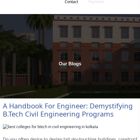
Contact
Payment
Our Blogs
A Handbook For Engineer: Demystifying
B.tech Civil Engineering Programs
Do you often desire to design tall sky-touching buildings, construct