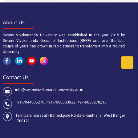
About Us
Swami Vivekananda University was established in the year 2019 by
Swami Vivekananda Group of Institutions (RERF) and over the last
couple of years has grown in rapid strides to transform it into a reputed
University.
Contact Us
info@swamivivekanandauniversity.ac.in
+91-7044086270 ,
+91-7980333922 ,
+91-9830278216
Telinipara, Barasat - Barrackpore Rd Bara Kanthalia, West Bengal
- 700121.