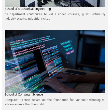
School of Mechanical Engineering
he department contributes to value added courses, guest lecture by
industry experts, industrial visits...
School of Computer Science
Computer Science serves as the foundation for various technological
advancements that the world...