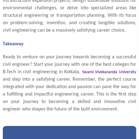
infrastructure expansion projects, design sustainable solutions for
environmental challenges, or delve into specialized areas like
structural engineering or transportation planning. With its focus
on problem-solving, invention, and creating tangible solutions,
civil engineering can be a massively satisfying career choice.
Takeaway
Ready to venture on your journey towards becoming a successful
civil engineer? Start your journey with one of the best colleges for
B.Tech in civil engineering in Kolkata,
Swami Vivekananda University
and step into a satisfying career. Remember, the perfect course
integrated with your dedication and passion can pave the way for
a fulfilling and impactful engineering career. This is the first step
on your journey to becoming a skilled and innovative civil
engineer who shapes the future of the built environment.