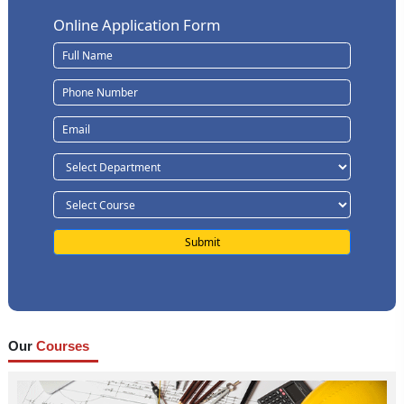
Online Application Form
Our
Courses