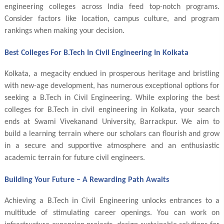
engineering colleges across India feed top-notch programs.
Consider factors like location, campus culture, and program
rankings when making your decision.
Best Colleges For B.Tech In Civil Engineering In Kolkata
Kolkata, a megacity endued in prosperous heritage and bristling
with new-age development, has numerous exceptional options for
seeking a B.Tech in Civil Engineering. While exploring the best
colleges for B.Tech in civil engineering in Kolkata, your search
ends at Swami Vivekanand University, Barrackpur. We aim to
build a learning terrain where our scholars can flourish and grow
in a secure and supportive atmosphere and an enthusiastic
academic terrain for future civil engineers.
Building Your Future – A Rewarding Path Awaits
Achieving a B.Tech in Civil Engineering unlocks entrances to a
multitude of stimulating career openings. You can work on