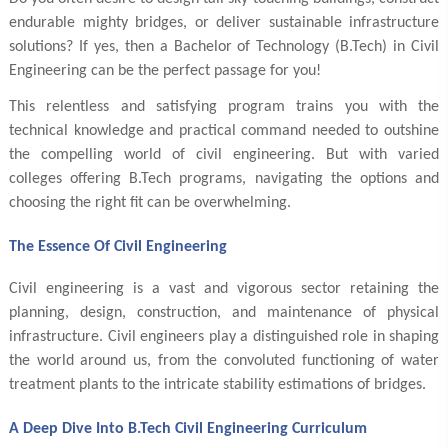
endurable mighty bridges, or deliver sustainable infrastructure
solutions? If yes, then a Bachelor of Technology (B.Tech) in Civil
Engineering can be the perfect passage for you!
This relentless and satisfying program trains you with the
technical knowledge and practical command needed to outshine
the compelling world of civil engineering. But with varied
colleges offering B.Tech programs, navigating the options and
choosing the right fit can be overwhelming.
The Essence Of Civil Engineering
Civil engineering is a vast and vigorous sector retaining the
planning, design, construction, and maintenance of physical
infrastructure. Civil engineers play a distinguished role in shaping
the world around us, from the convoluted functioning of water
treatment plants to the intricate stability estimations of bridges.
A Deep Dive Into B.Tech Civil Engineering Curriculum