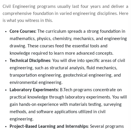
Civil Engineering programs usually last four years and deliver a
comprehensive foundation in varied engineering disciplines. Here
is what you witness in this.
Core Courses:
The curriculum spreads a strong foundation in
mathematics, physics, chemistry, mechanics, and engineering
drawing. These courses feed the essential tools and
knowledge required to learn more advanced concepts.
Technical Disciplines
: You will dive into specific areas of civil
engineering, such as structural analysis, fluid mechanics,
transportation engineering, geotechnical engineering, and
environmental engineering.
Laboratory Experiments:
B.Tech programs concentrate on
practical knowledge through laboratory experiments. You will
gain hands-on experience with materials testing, surveying
methods, and software applications utilized in civil
engineering.
Project-Based Learning and Internships
: Several programs