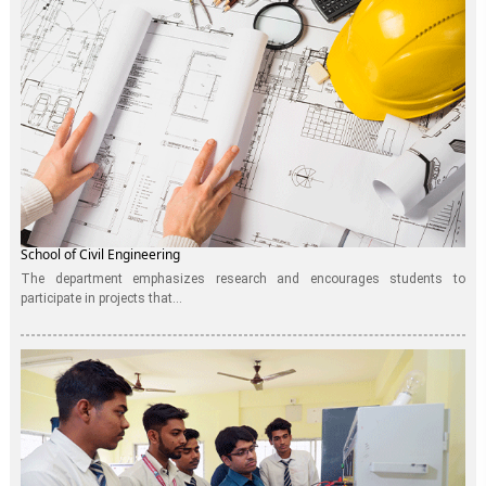
School of Civil Engineering
The department emphasizes research and encourages students to
participate in projects that...