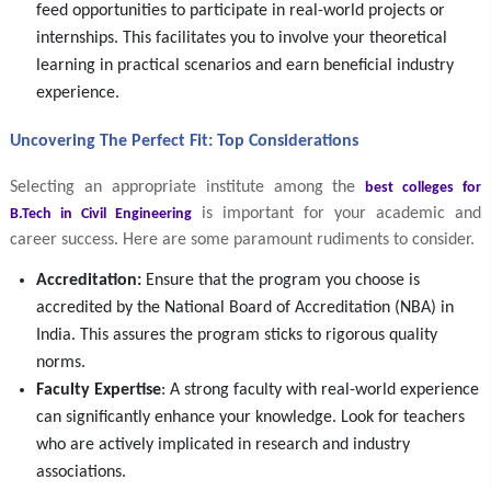
feed opportunities to participate in real-world projects or
internships. This facilitates you to involve your theoretical
learning in practical scenarios and earn beneficial industry
experience.
Uncovering The Perfect Fit: Top Considerations
Selecting an appropriate institute among the
best colleges for
is important for your academic and
B.Tech in Civil Engineering
career success. Here are some paramount rudiments to consider.
Accreditation:
Ensure that the program you choose is
accredited by the National Board of Accreditation (NBA) in
India. This assures the program sticks to rigorous quality
norms.
Faculty Expertise
: A strong faculty with real-world experience
can significantly enhance your knowledge. Look for teachers
who are actively implicated in research and industry
associations.