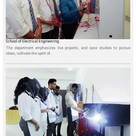
School of Electrical Engineering
The department emphasizes live projects, and case studies to pursue
ideas, cultivate the spirit of...